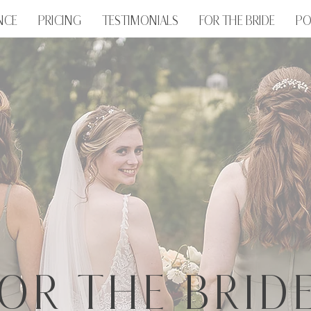
NCE
PRICING
TESTIMONIALS
FOR THE BRIDE
PO
OR THE BRIDE.