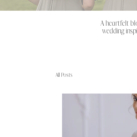
A heartfelt bl
wedding inspi
All Posts