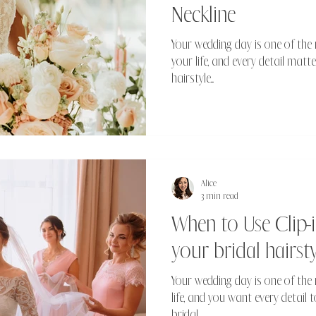
Neckline
Your wedding day is one of the
your life, and every detail matte
hairstyle....
Alice
3 min read
When to Use Clip-i
your bridal hairsty
Your wedding day is one of th
life, and you want every detail t
bridal...