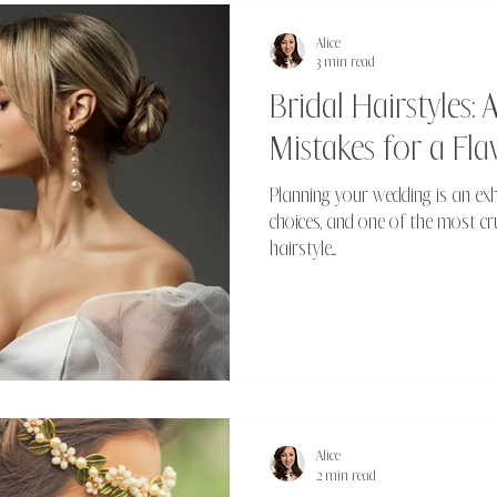
Alice
3 min read
Bridal Hairstyles
Mistakes for a Fla
Planning your wedding is an exhi
choices, and one of the most cru
hairstyle....
Alice
2 min read