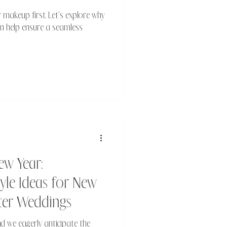
 makeup first. Let’s explore why
can help ensure a seamless
ew Year:
le Ideas for New
nter Weddings
d we eagerly anticipate the