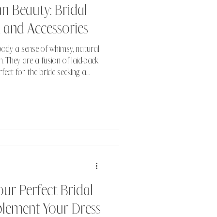
 Beauty: Bridal
, and Accessories
ody a sense of whimsy, natural
m. They are a fusion of laid-back
erfect for the bride seeking a
thereal.
r Perfect Bridal
plement Your Dress