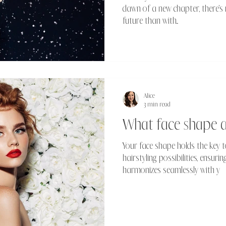
dawn of a new chapter, there's 
future than with...
Alice
3 min read
What face shape 
Your face shape holds the key t
hairstyling possibilities, ensur
harmonizes seamlessly with y