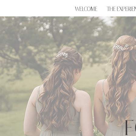
WELCOME
THE EXPERIE
F