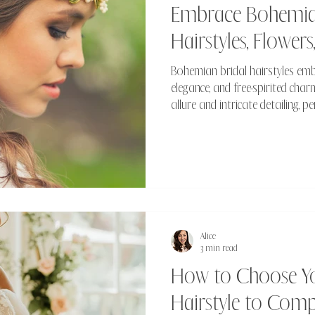
Embrace Bohemian
Hairstyles, Flowers
Bohemian bridal hairstyles emb
elegance, and free-spirited char
allure and intricate detailing, p
look that's both romantic and e
Alice
3 min read
How to Choose You
Hairstyle to Com