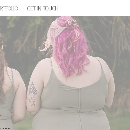
RTFOLIO
GET IN TOUCH
..