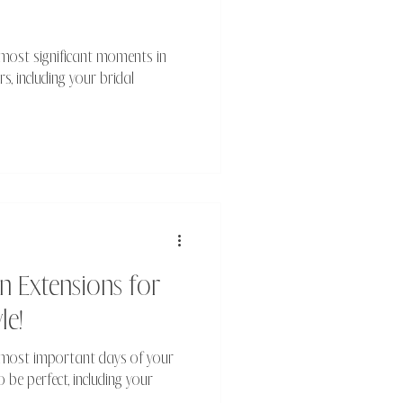
 most significant moments in
rs, including your bridal
n Extensions for
le!
e most important days of your
o be perfect, including your