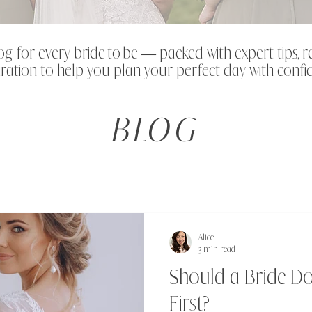
og for every bride-to-be — packed with expert tips, r
ration to help you plan your perfect day with confi
BLOG
Alice
3 min read
Should a Bride D
First?