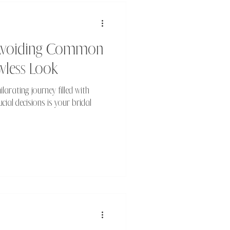
: Avoiding Common
wless Look
larating journey filled with
cial decisions is your bridal