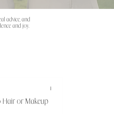
eal advice, and
dence and joy.
o Hair or Makeup