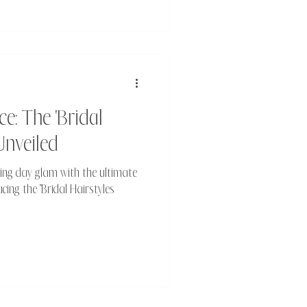
e: The 'Bridal
Unveiled
ing day glam with the ultimate
ing the "Bridal Hairstyles