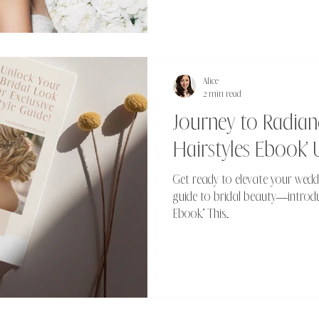
Alice
2 min read
Journey to Radianc
Hairstyles Ebook' 
Get ready to elevate your wedd
guide to bridal beauty—introduc
Ebook." This...