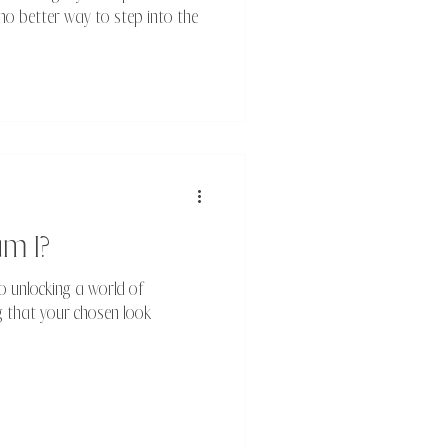
no better way to step into the
am I?
o unlocking a world of
ing that your chosen look