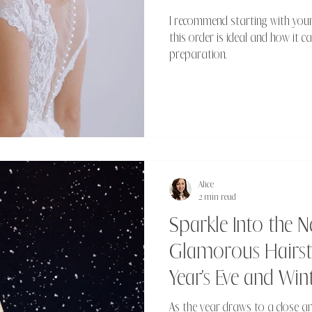
I recommend starting with your
this order is ideal and how it 
preparation.
Alice
2 min read
Sparkle Into the N
Glamorous Hairsty
Year's Eve and Wi
As the year draws to a close an