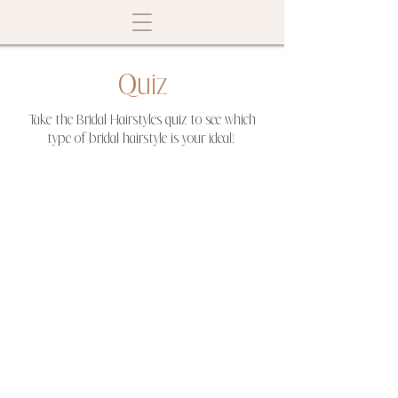
Quiz
Take the Bridal Hairstyles quiz to see which
type of bridal hairstyle is your ideal!