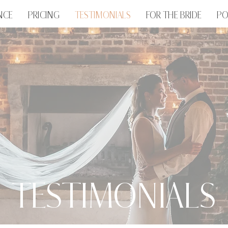
NCE
PRICING
TESTIMONIALS
FOR THE BRIDE
PO
TESTIMONIALS