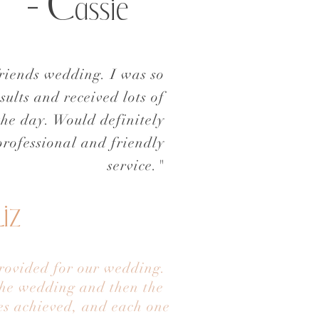
- C
assie
friends wedding. I was so
sults and received lots of
the day.
Would definitely
rofessional and friendly
service."
L
iz
provided for our wedding.
 the wedding and then the
les achieved, and each one