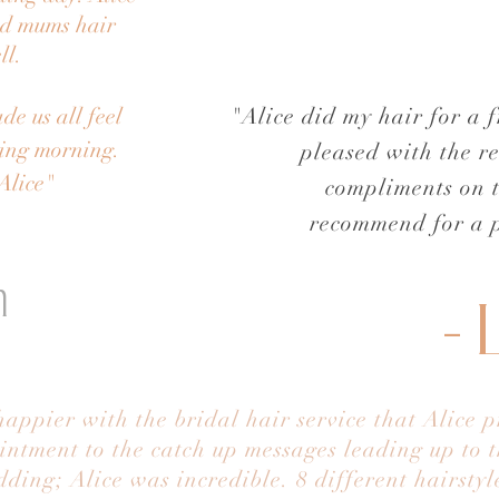
nd mums hair
ll.
de us all feel
"Alice did my hair for a 
ding morning.
pleased with the re
Alice"
compliments on 
recommend for a p
n
- 
appier with the bridal hair service that Alice 
intment to the catch up messages leading up to
ding; Alice was incredible. 8 different hairsty