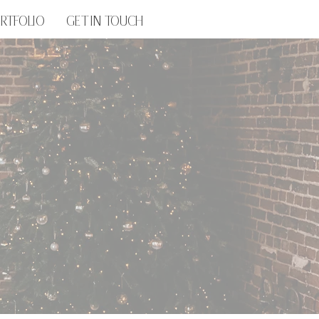
RTFOLIO
GET IN TOUCH