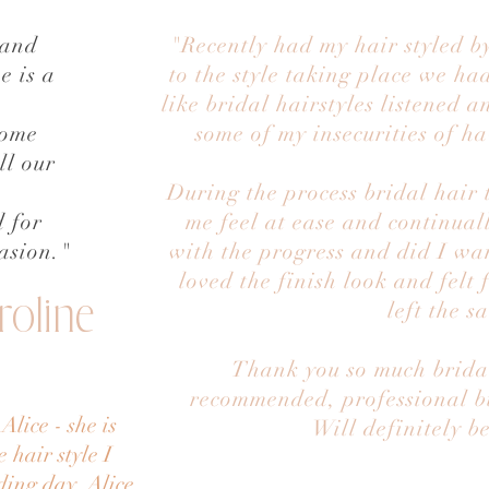
 and
"Recently had my hair styled by
e is a
to the style taking place we had
like bridal hairstyles listened a
some
some of my insecurities of ha
ll our
During the process bridal hair
 for
me feel at ease and continual
asion."
with the progress and did I wa
loved the finish look and felt 
roline
left the s
Thank you so much bridal
recommended, professional but
lice - she is
Will definitely b
 hair style I
ding day. Alice