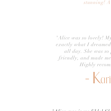
stunning! A
"Alice was so lovely! M
exactly what I dreamed 
all day. She was so 
friendly, and made me 
Highly reco
- K
ar