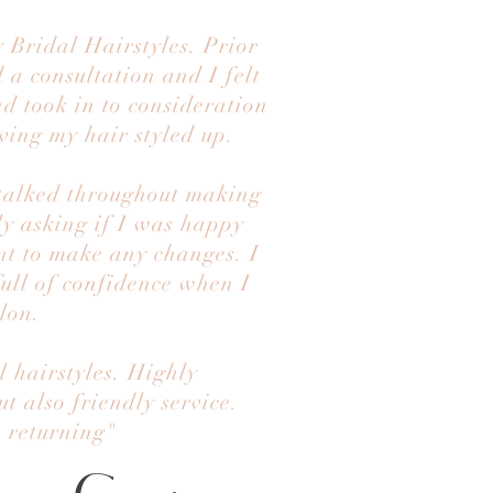
 Bridal Hairstyles. Prior
 a consultation and I felt
nd took in to consideration
ving my hair styled up.
 talked throughout making
ly asking if I was happy
nt to make any changes. I
full of confidence when I
alon.
 hairstyles. Highly
 also friendly service.
e returning"