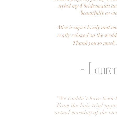
styled my 4 bridesmaids a
beautifully as we
Alice is super lovely and ma
really relaxed on the wed
Thank you so much 
- L
aure
"We couldn’t have been h
From the hair trial appo
actual morning of the wed