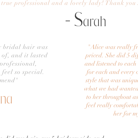
 true professional and a lovely lady! Thank you
- S
arah
y bridal hair was
"
Alice was really 
of, and it lasted
priced. She did 5 dif
professional,
and listened to eac
feel so special.
for each and every 
mmend"
style that was uniqu
what we had wanted.
ina
to her throughout as
feel really comforta
her for 