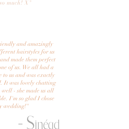
 so much! X
"
friendly and amazingly
ferent hairstyles for us
h and made them perfect
one of us. We all had a
e to us and was exactly
 It was lovely chatting
 well - she made us all
ble. I'm so glad I chose
my wedding!
"
- S
inéad