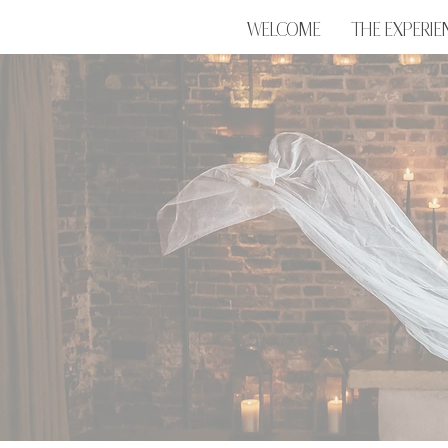
WELCOME
THE EXPERIE