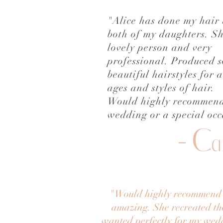
"Alice has done my hair
both of my daughters. Sh
lovely person and very
professional. Produced 
beautiful hairstyles for a
ages and styles of hair.
Would highly recommend
wedding or a special occ
- C
a
"
Would highly recommend A
amazing. She recreated the
wanted perfectly for my wed