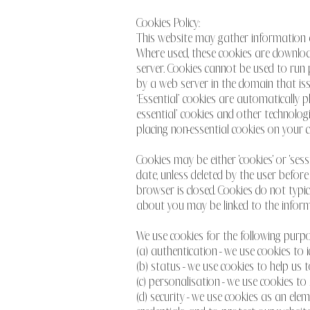
Cookies Policy:
This website may gather information ab
Where used, these cookies are download
server. Cookies cannot be used to run 
by a web server in the domain that iss
‘Essential’ cookies are automatically 
essential’ cookies and other technolog
placing non-essential cookies on your 
Cookies may be either 'cookies' or 'sess
date, unless deleted by the user before
browser is closed. Cookies do not typi
about you may be linked to the inform
We use cookies for the following purpo
(a) authentication - we use cookies to
(b) status - we use cookies to help us 
(c) personalisation - we use cookies t
(d) security - we use cookies as an ele