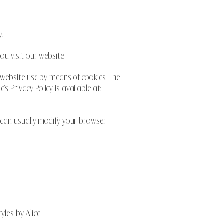
d
.
u visit our website.
 website use by means of cookies. The
 Privacy Policy is available at:
u can usually modify your browser
yles by Alice