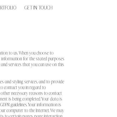
RTFOLIO
GET IN TOUCH
mation to us. When you choose to
at information for the stated purposes
es and services that you can use on this
tes and styling services, and to provide
 to contact you in regard to
ny other necessary reasons to contact
ment is being completed. Your data is
 GDPR guidelines. Your information is
t your computer to the Internet. We may
ts to certain pages, page interaction