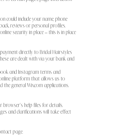
tion could include your name, phone
ack, reviews or personal profiles.
ne security in place – this is in place
 payment directly to Bridal Hairstyles
s these are dealt with via your bank and
cebook and Instagram terms and
 online platform that allows us to
d the general Wix.com applications.
browser’s help files for details.
es and clarifications will take effect
contact page.