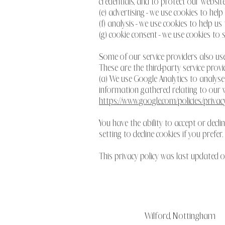
credentials, and to protect our website
(e) advertising - we use cookies to hel
(f) analysis - we use cookies to help 
(g) cookie consent - we use cookies to 
Some of our service providers also us
These are the third-party service provi
(a) We use Google Analytics to analys
information gathered relating to our we
https://www.google.com/policies/privacy
You have the ability to accept or dec
setting to decline cookies if you prefer.
This privacy policy was last updated
Wilford, Nottingham