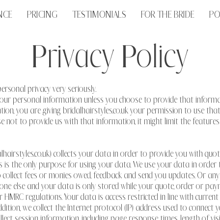
NCE
PRICING
TESTIMONIALS
FOR THE BRIDE
PO
Privacy Policy
personal privacy very seriously.
t your personal information unless you choose to provide that infor
ion, you are giving bridalhairstyles.co.uk your permission to use th
oose not to provide us with that information, it might limit the featur
alhairstyles.co.uk) collects your data in order to provide you with quo
is is the only purpose for using your data. We use your data in order
, to collect fees or monies owed, feedback and send you updates. Or a
ne else and your data is only stored while your quote, order or pay
 HMRC regulations. Your data is access restricted in line with current
ddition, we collect the Internet protocol (IP) address used to connec
ect session information, including page response times, length of visi