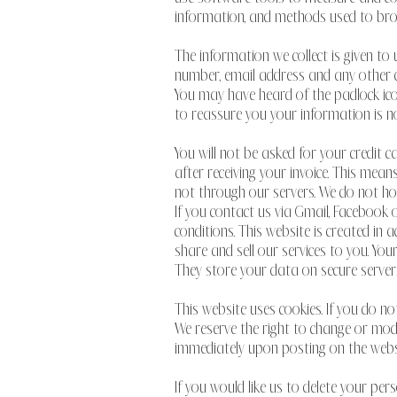
information, and methods used to br
The information we collect is given to
number, email address and any other de
You may have heard of the padlock icon
to reassure you your information is no
You will not be asked for your credit c
after receiving your invoice. This means
not through our servers. We do not ho
If you contact us via Gmail, Faceboo
conditions. This website is created in
share and sell our services to you. Y
They store your data on secure servers
This website uses cookies. If you do no
We reserve the right to change or modif
immediately upon posting on the webs
If you would like us to delete your pe