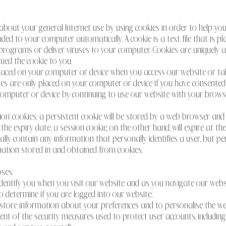
out your general Internet use by using cookies in order to help you 
ed to your computer automatically. A cookie is a text file that is 
programs or deliver viruses to your computer. Cookies are uniquely a
ued the cookie to you.
placed on your computer or device when you access our website or tak
ies are only placed on your computer or device if you have consented
computer or device by continuing to use our website with your browse
ion' cookies: a persistent cookie will be stored by a web browser and wi
 the expiry date; a session cookie, on the other hand, will expire at t
cally contain any information that personally identifies a user, but 
ation stored in and obtained from cookies.
ses:
 identify you when you visit our website and as you navigate our webs
to determine if you are logged into our website;
o store information about your preferences and to personalise the we
ment of the security measures used to protect user accounts, including