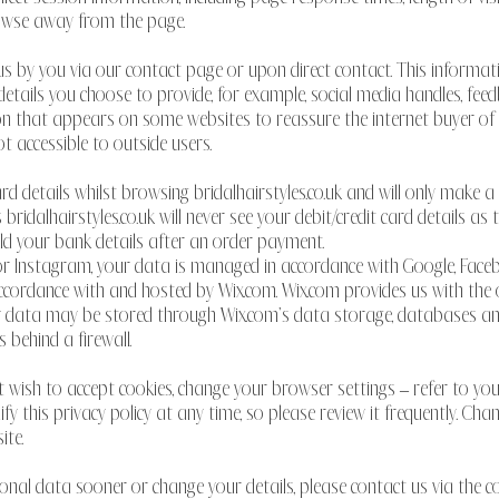
owse away from the page.
 us by you via our contact page or upon direct contact. This informa
tails you choose to provide, for example, social media handles, feedb
 that appears on some websites to reassure the internet buyer of onli
t accessible to outside users.
ard details whilst browsing bridalhairstyles.co.uk and will only make a
 bridalhairstyles.co.uk will never see your debit/credit card details a
ld your bank details after an order payment.
k or Instagram, your data is managed in accordance with Google, Fa
 accordance with and hosted by Wix.com. Wix.com provides us with the
our data may be stored through Wix.com’s data storage, databases an
 behind a firewall.
t wish to accept cookies, change your browser settings – refer to your 
y this privacy policy at any time, so please review it frequently. Chang
ite.
rsonal data sooner or change your details, please contact us via the 