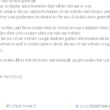
 and services generally;
p us to display advertisements that will be relevant to you;
us to analyse the use and performance of our website and services; an
store your preferences in relation to the use of cookies more generally
e cookies and those cookies may be stored on your computer when yo
ders that store cookies when you visit our website:
e the use of our website. Google Analytics gathers information about
bsite is used to create reports about the use of our website. Google's
/.
line cookies. Most web browsers automatically accept cookies, but yo
 on 09/02/2023
Tel: 07546 606107
© 2023 Bridal Hairst