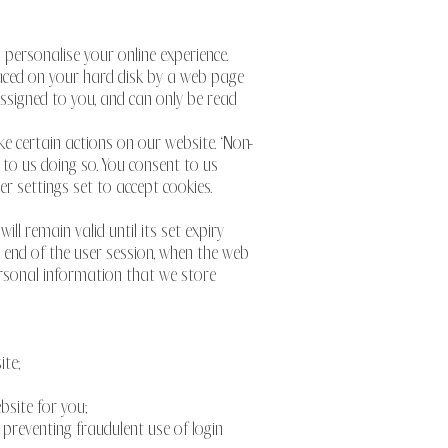
personalise your online experience.
placed on your hard disk by a web page
ssigned to you, and can only be read
e certain actions on our website. ‘Non-
 to us doing so. You consent to us
r settings set to accept cookies.
ll remain valid until its set expiry
he end of the user session, when the web
personal information that we store
ite;
bsite for you;
 preventing fraudulent use of login