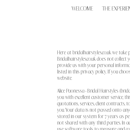
WELCOME
THE EXPERIE
Here at bridalhairstyles.co.uk we take 
Bridalhairstyles.co.uk does not collec
provide us with your personal informat
listed in this privacy policy. If you ch
website.
Alice Paonessa - Bridal Hairstyles (brid
you with excellent customer service, th
quotations, services, client contracts
you. Your data is not passed onto anyo
stored in our system for 7 years as per
not shared with any third parties. In a
use software tools to measure and coll