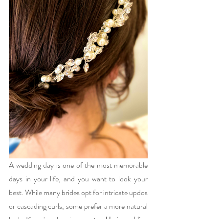
A wedding day is one of the most memorable 
days in your life, and you want to look your 
best. While many brides opt for intricate updos 
or cascading curls, some prefer a more natural 