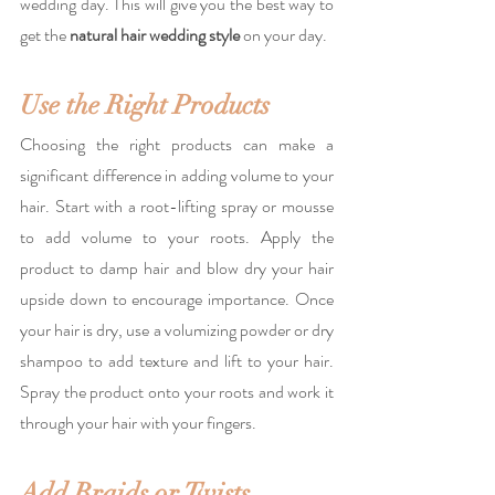
wedding day. This will give you the best way to 
get the 
natural hair wedding style
 on your day.
Use the Right Products
Choosing the right products can make a 
significant difference in adding volume to your 
hair. Start with a root-lifting spray or mousse 
to add volume to your roots. Apply the 
product to damp hair and blow dry your hair 
upside down to encourage importance. Once 
your hair is dry, use a volumizing powder or dry 
shampoo to add texture and lift to your hair. 
Spray the product onto your roots and work it 
through your hair with your fingers.
Add Braids or Twists