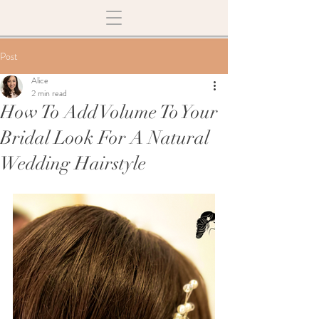
Post
Alice
2 min read
How To Add Volume To Your
Bridal Look For A Natural
Wedding Hairstyle