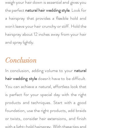
weigh your hair down is essential and gives you 
the perfect 
natural hair wedding style
. Look for 
a hairspray that provides a flexible hold and 
won't leave your hair crunchy or stiff. Hold the 
hairspray about 12 inches away from your hair 
and spray lightly.
Conclusion
In conclusion, adding volume to your 
natural 
hair wedding style
 doesn't have to be difficult. 
You can achieve a natural, effortless look that 
is perfect for your special day with the right 
products and techniques. Start with a good 
foundation, use the right products, add braids 
or twists, consider hair extensions, and finish 
with a light-hold hairspray. With these tips and 