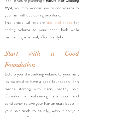
look. If you're planning a 
natural hair wedding 
style
, you may wonder how to add volume to 
your hair without looking overdone. 
This article will explore 
tips and tricks
 for 
adding volume to your bridal look while 
maintaining a natural, effortless style.
Start with a Good 
Foundation
Before you start adding volume to your hair, 
it's essential to have a good foundation. This 
means starting with clean, healthy hair. 
Consider a volumizing shampoo and 
conditioner to give your hair an extra boost. If 
your hair tends to be oily, wash it on your 