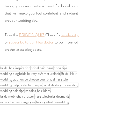
tricks, you can create a beautiful bridal look 
that will make you feel confident and radiant 
on your wedding day.
Take the 
BRIDE'S QUIZ
 Check for
 availability 
or 
subscribe to our Newsletter
 to be informed 
on the latest blog posts. 
bridal hair inspiration
bridal hair ideas
bride tips
wedding blog
bridalhairstylesfornaturalhair
Bridal Hair
wedding tips
how to choose your bridal hairstyle
wedding help
bridal hair inspo
hairstylesforyourwedding
wedding hair tips
wedding hair ideas
bridalmobilehairdresser
hairstylesforbridesmaids
naturalhairweddingstyles
hairstyleforthewedding
upweddinghairstyles
bride hair
weddinghairandmakeupnottingham