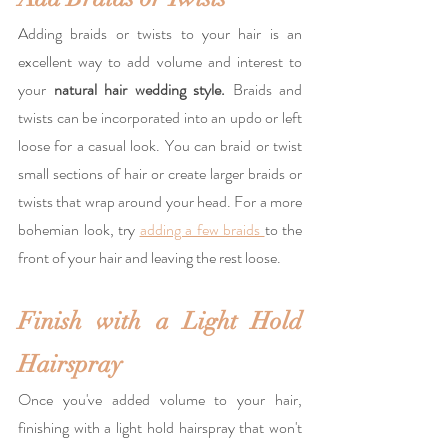
Adding braids or twists to your hair is an 
excellent way to add volume and interest to 
your 
natural hair wedding style.
 Braids and 
twists can be incorporated into an updo or left 
loose for a casual look. You can braid or twist 
small sections of hair or create larger braids or 
twists that wrap around your head. For a more 
bohemian look, try 
adding a few braids 
to the 
front of your hair and leaving the rest loose.
Finish with a Light Hold 
Hairspray
Once you've added volume to your hair, 
finishing with a light hold hairspray that won't 