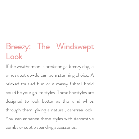
Breezy: The Windswept 
Look
If the weatherman is predicting a breezy day, a 
windswept up-do can be a stunning choice. A 
relaxed tousled bun or a messy fishtail braid 
could be your go-to styles. These hairstyles are 
designed to look better as the wind whips 
through them, giving a natural, carefree look. 
You can enhance these styles with decorative 
combs or subtle sparkling accessories.