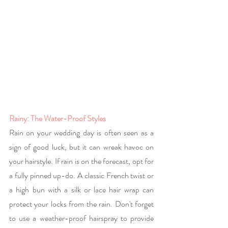
Rainy: The Water-Proof Styles
Rain on your wedding day is often seen as a 
sign of good luck, but it can wreak havoc on 
your hairstyle. If rain is on the forecast, opt for 
a fully pinned up-do. A classic French twist or 
a high bun with a silk or lace hair wrap can 
protect your locks from the rain. Don't forget 
to use a weather-proof hairspray to provide 