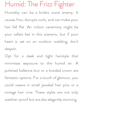
Humid: The Frizz Fighter
Humidity can be a bride's worst enemy. It 
causes frizz, disrupts curls, and can make your 
hair fall flat. An indoor ceremony might be 
your safest bet in this scenario, but if your 
heart is set on an outdoor wedding, don't 
despair.
Opt for a sleek and tight hairstyle that 
minimises exposure to the humid air. A 
polished ballerina bun or a braided crown are 
fantastic options. For a touch of glamour, you 
could weave in small jeweled hair pins or a 
vintage hair vine. These styles are not only 
weather-proof but are also elegantly stunning.