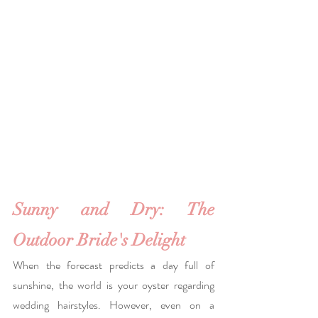
Sunny and Dry: The 
Outdoor Bride's Delight 
When the forecast predicts a day full of 
sunshine, the world is your oyster regarding 
wedding hairstyles. However, even on a 