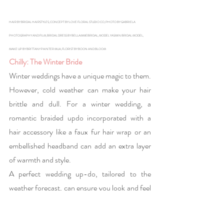
HAIR BY BRIDAL HAIRSTYLES, CONCEPT BY LOVE FLORAL STUDIO CO, PHOTO BY GABRIELA 
PHOTOGRAPHY AND FILM, BRIDAL DRESS BY BELLAMMEBRIDAL, MODEL YASMIN BRIDAL MODEL, 
MAKE UP BY BRITTANY PAINTER MUA, FLORIST BY BOON AND BLOOM
Chilly: The Winter Bride
Winter weddings have a unique magic to them. 
However, cold weather can make your hair 
brittle and dull. For a winter wedding, a 
romantic braided updo incorporated with a 
hair accessory like a faux fur hair wrap or an 
embellished headband can add an extra layer 
of warmth and style.
A perfect wedding up-do, tailored to the 
weather forecast, can ensure you look and feel 
your best on your big day. From the sunny 
outdoor bride to the cozy indoor ceremony, 