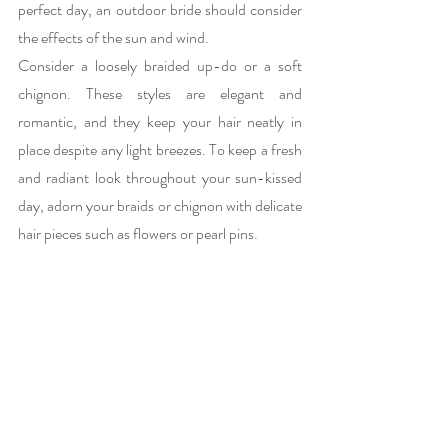
perfect day, an outdoor bride should consider 
the effects of the sun and wind.
Consider a loosely braided up-do or a soft 
chignon. These styles are elegant and 
romantic, and they keep your hair neatly in 
place despite any light breezes. To keep a fresh 
and radiant look throughout your sun-kissed 
day, adorn your braids or chignon with delicate 
hair pieces such as flowers or pearl pins.