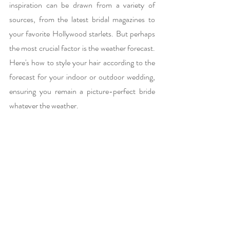
inspiration can be drawn from a variety of 
sources, from the latest bridal magazines to 
your favorite Hollywood starlets. But perhaps 
the most crucial factor is the weather forecast. 
Here's how to style your hair according to the 
forecast for your indoor or outdoor wedding, 
ensuring you remain a picture-perfect bride 
whatever the weather.