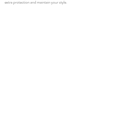
extra protection and maintain your style.