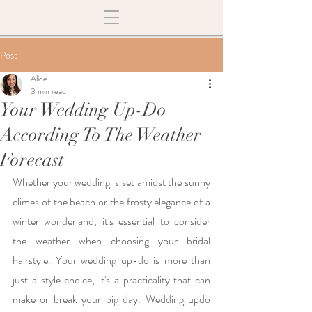
Post
Alice
3 min read
Your Wedding Up-Do
According To The Weather
Forecast
Whether your wedding is set amidst the sunny 
climes of the beach or the frosty elegance of a 
winter wonderland, it's essential to consider 
the weather when choosing your bridal 
hairstyle. Your wedding up-do is more than 
just a style choice; it's a practicality that can 
make or break your big day. Wedding updo 