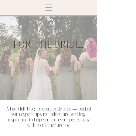
FOR THE BRIDE...
A heartfelt blog for every bride-to-be — packed
with expert tips, real advice, and wedding
inspiration to help you plan your perfect day
with confidence and joy.