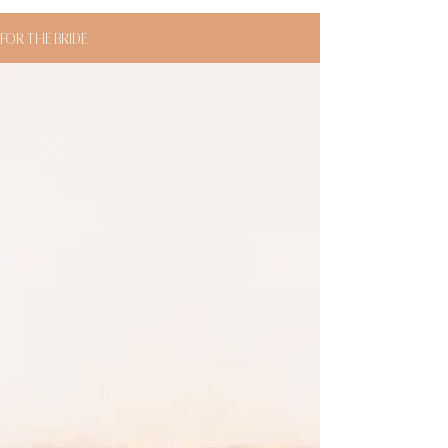
FOR THE BRIDE