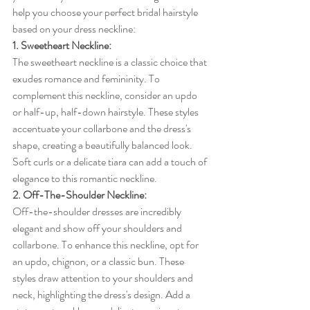
help you choose your perfect bridal hairstyle 
based on your dress neckline:
1. Sweetheart Neckline:
The sweetheart neckline is a classic choice that 
exudes romance and femininity. To 
complement this neckline, consider an updo 
or half-up, half-down hairstyle. These styles 
accentuate your collarbone and the dress's 
shape, creating a beautifully balanced look. 
Soft curls or a delicate tiara can add a touch of 
elegance to this romantic neckline.
2. Off-The-Shoulder Neckline:
Off-the-shoulder dresses are incredibly 
elegant and show off your shoulders and 
collarbone. To enhance this neckline, opt for 
an updo, chignon, or a classic bun. These 
styles draw attention to your shoulders and 
neck, highlighting the dress's design. Add a 