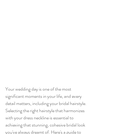
Your wedding day is one of the most 
significant moments in your life, and every 
detail matters, including your bridal hairstyle. 
Selecting the right hairstyle that harmonizes 
with your dress neckline is essential to 
achieving that stunning, cohesive bridal look 
you've always dreamt of. Here's a guide to 