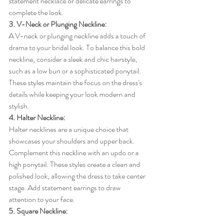
statement necklace or delicate earrings to 
complete the look.
3. V-Neck or Plunging Neckline:
A V-neck or plunging neckline adds a touch of 
drama to your bridal look. To balance this bold 
neckline, consider a sleek and chic hairstyle, 
such as a low bun or a sophisticated ponytail. 
These styles maintain the focus on the dress's 
details while keeping your look modern and 
stylish.
4. Halter Neckline:
Halter necklines are a unique choice that 
showcases your shoulders and upper back. 
Complement this neckline with an updo or a 
high ponytail. These styles create a clean and 
polished look, allowing the dress to take center 
stage. Add statement earrings to draw 
attention to your face.
5. Square Neckline: