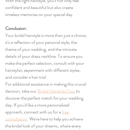
With the right hairstyle, you'll not only feel 
confident and beautiful but also create 
timeless memories on your special day.
Conclusion:
Your bridal hairstyle is more than just a choice; 
it's a reflection of your personal style, the 
theme of your wedding, and the intricate 
details of your dress neckline. To ensure you 
make the perfect selection, consult with your 
hairstylist, experiment with different styles, 
and consider a hair trial.
For additional assistance in making this crucial 
decision, take our 
'Bridal Hairstyle Quiz' 
to 
discover the perfect match for your wedding 
day. If you'd like a more personalized 
approach, connect with us for a 
free 
consultation
. We're here to help you achieve 
the bridal look of your dreams, where every 