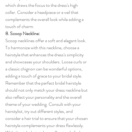
which draws the focus to the dress's high 
collar. Consider a headpiece or a veil that 
complements the overall look while adding a 
touch of charm.
8. Scoop Neckline:
Scoop necklines offer a soft and elegant look. 
To harmonize with this neckline, choose a 
hairstyle that enhances the dress's simplicity 
and showcases your shoulders. Loose curls or 
a classic chignon can be wonderful options, 
adding a touch of grace to your bridal style.
Remember that the perfect bridal hairstyle 
should not only match your dress neckline but 
also reflect your personality and the overall 
theme of your wedding. Consult with your 
hairstylist, try out different styles, and 
consider a hair trial to ensure that your chosen 
hairstyle complements your dress flawlessly. 