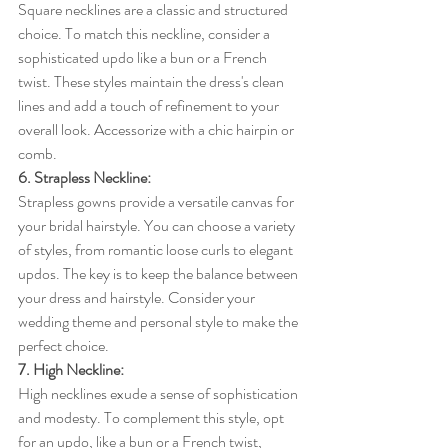
Square necklines are a classic and structured 
choice. To match this neckline, consider a 
sophisticated updo like a bun or a French 
twist. These styles maintain the dress's clean 
lines and add a touch of refinement to your 
overall look. Accessorize with a chic hairpin or 
comb.
6. Strapless Neckline:
Strapless gowns provide a versatile canvas for 
your bridal hairstyle. You can choose a variety 
of styles, from romantic loose curls to elegant 
updos. The key is to keep the balance between 
your dress and hairstyle. Consider your 
wedding theme and personal style to make the 
perfect choice.
7. High Neckline:
High necklines exude a sense of sophistication 
and modesty. To complement this style, opt 
for an updo, like a bun or a French twist, 