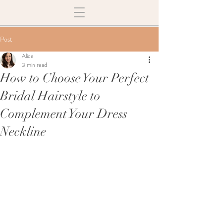
Post
Alice
3 min read
How to Choose Your Perfect
Bridal Hairstyle to
Complement Your Dress
Neckline