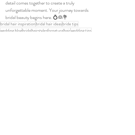
detail comes together to create a truly 
unforgettable moment. Your journey towards 
bridal beauty begins here. 💍👰💐
bridal hair inspiration
bridal hair ideas
bride tips
wedding blog
bridalhairstylesfornaturalhair
wedding tips
how to choose your bridal hairstyle
wedding help
hairstylesforyourwedding
wedding hair tips
wedding hair ideas
bridalmobilehairdresser
hairstylesforbridesmaids
naturalhairweddingstyles
upweddinghairstyles
bride
hair trial
Nottingham bride
bridal hairstylist near me
bridal hair trial
romantic undo
how to choose a bridal gown
bridal dress
modern bride
bridal hair consultation
BridalHair
dress for the bride to be
leicester bride
derby bride
bridal gown and hairstyle