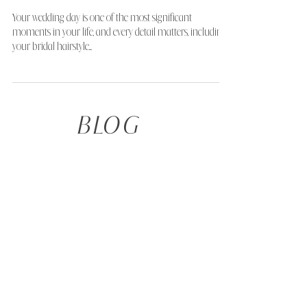
How to Choose Your Perfect Bridal
Hairstyle to Complement Your
Dress Neckline
Your wedding day is one of the most significant
moments in your life, and every detail matters, including
your bridal hairstyle....
BLOG
TAKE THE QUIZ
Not sure what your ideal hairstyle is, or what