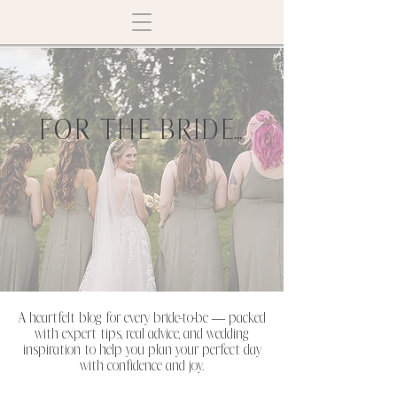
FOR THE BRIDE...
A heartfelt blog for every bride-to-be — packed
with expert tips, real advice, and wedding
inspiration to help you plan your perfect day
with confidence and joy.