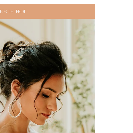
FOR THE BRIDE