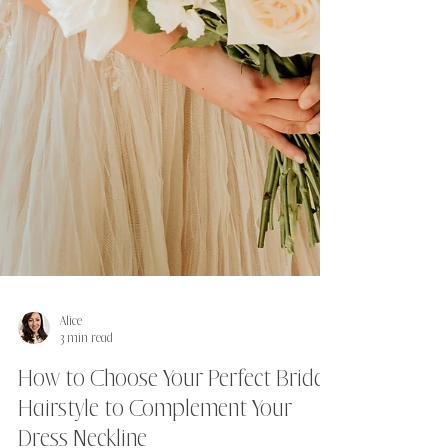
Alice
3 min read