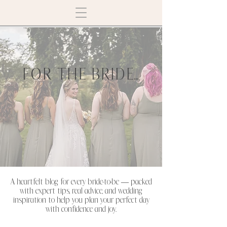
FOR THE BRIDE...
A heartfelt blog for every bride-to-be — packed
with expert tips, real advice, and wedding
inspiration to help you plan your perfect day
with confidence and joy.