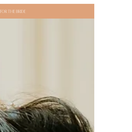
FOR THE BRIDE