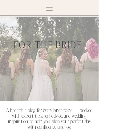
FOR THE BRIDE...
A heartfelt blog for every bride-to-be — packed
with expert tips, real advice, and wedding
inspiration to help you plan your perfect day
with confidence and joy.