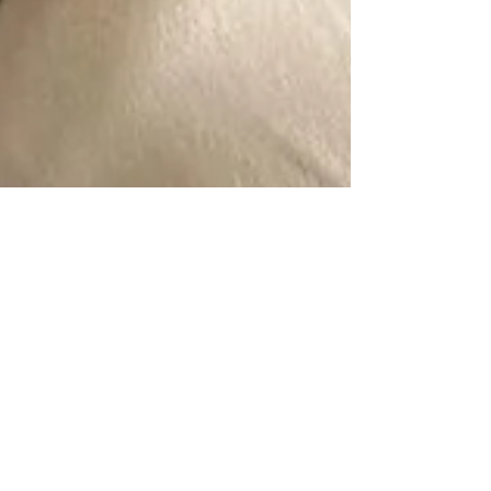
Alice
5 min read