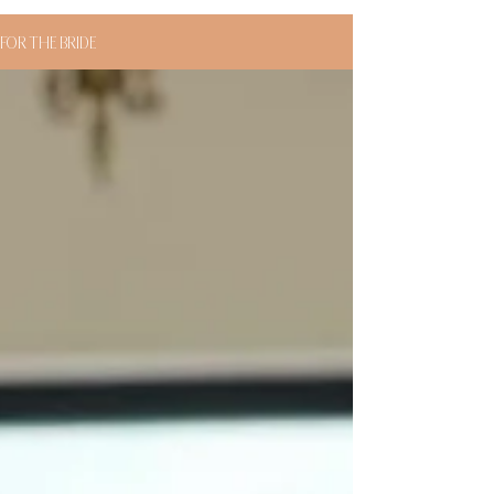
FOR THE BRIDE