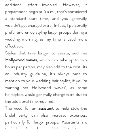
additional effort involved. However, if 
preparations begin at 6 a.m., that’s considered 
a standard start time, and you generally 
wouldn’t get charged extra. In fact, I personally 
prefer and enjoy styling larger groups during a 
wedding morning, as my time is used more 
effectively.
Styles that take longer to create, such as 
Hollywood waves
, which can take up to two 
hours per person, may also add to the cost. As 
an industry guideline, it’s always best to 
mention to your wedding hair stylist, if you’re 
wanting 'set Hollywood waves', as some 
hairstylists would generally charge extra due to 
the additional time required.
The need for an 
assistant
 to help style the 
bridal party can also increase expenses, 
particularly for larger groups. Assistants are 
typically self-employed bridal hairstylists who 