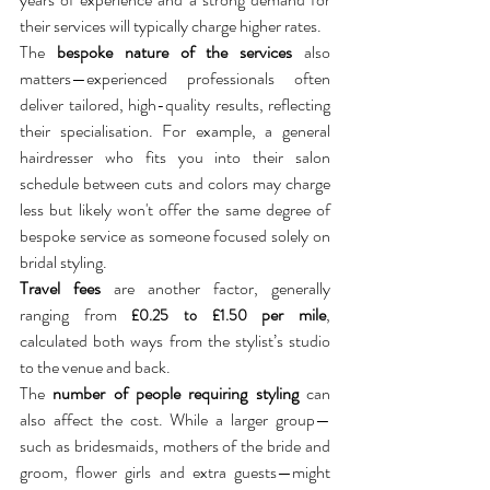
their services will typically charge higher rates. 
The 
bespoke nature of the services
 also 
matters—experienced professionals often 
deliver tailored, high-quality results, reflecting 
their specialisation. For example, a general 
hairdresser who fits you into their salon 
schedule between cuts and colors may charge 
less but likely won't offer the same degree of 
bespoke service as someone focused solely on 
bridal styling.
Travel fees
 are another factor, generally 
ranging from 
 per mile
, 
£0.25 to £1.50
calculated both ways from the stylist’s studio 
to the venue and back. 
The 
number of people requiring styling
 can 
also affect the cost. While a larger group—
such as bridesmaids, mothers of the bride and 
groom, flower girls and extra guests—might 