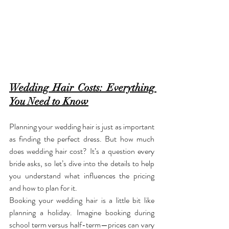
Wedding Hair Costs: Everything 
You Need to Know
Planning your wedding hair is just as important 
as finding the perfect dress. But how much 
does wedding hair cost? It’s a question every 
bride asks, so let’s dive into the details to help 
you understand what influences the pricing 
and how to plan for it.
Booking your wedding hair is a little bit like 
planning a holiday. Imagine booking during 
school term versus half-term—prices can vary 