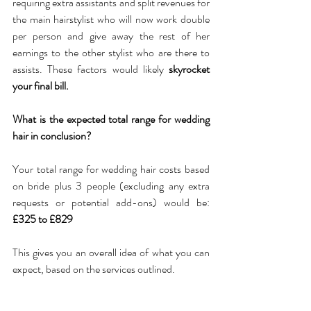
requiring extra assistants and split revenues for 
the main hairstylist who will now work double 
per person and give away the rest of her 
earnings to the other stylist who are there to 
assists. These factors would likely 
skyrocket 
your final bill.
What is the expected total range for wedding 
hair in conclusion?
Your total range for wedding hair costs based 
on bride plus 3 people (excluding any extra 
requests or potential add-ons) would be: 
£325 to £829
This gives you an overall idea of what you can 
expect, based on the services outlined. 