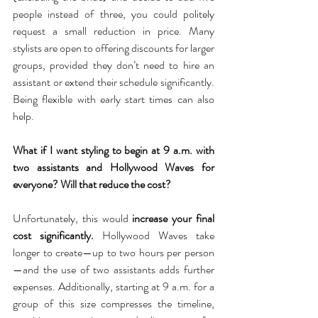
people instead of three, you could politely 
request a small reduction in price. Many 
stylists are open to offering discounts for larger 
groups, provided they don’t need to hire an 
assistant or extend their schedule significantly. 
Being flexible with early start times can also 
help.
What if I want styling to begin at 9 a.m. with 
two assistants and Hollywood Waves for 
everyone? Will that reduce the cost?
Unfortunately, this would 
increase your final 
cost significantly.
 Hollywood Waves take 
longer to create—up to two hours per person
—and the use of two assistants adds further 
expenses. Additionally, starting at 9 a.m. for a 
group of this size compresses the timeline, 