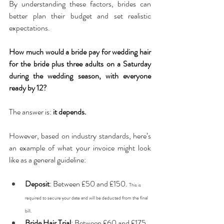
By understanding these factors, brides can 
better plan their budget and set realistic 
expectations.
How much would a bride pay for wedding hair 
for the bride plus three adults on a Saturday 
during the wedding season, with everyone 
ready by 12?
The answer is: 
it depends.
However, based on industry standards, here’s 
an example of what your invoice might look 
like as a general guideline:
Deposit
: Between £50 and £150. 
This is 
required to secure your date and will be deducted from the final 
bill.
Bride Hair Trial
: Between £60 and £175. 