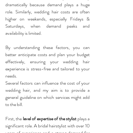
dramatically because demand plays a huge 
role. Similarly, wedding hair costs are often 
higher on weekends, especially Fridays & 
Saturdays, when demand peaks and 
availability is limited. 
By understanding these factors, you can 
better anticipate costs and plan your budget 
effectively, ensuring your wedding hair 
experience is stress-free and tailored to your 
needs.
Several factors can influence the cost of your 
wedding hair, and my aim is to provide a 
general guideline on which services might add 
to the bill.
First, the 
level of expertise of the stylist
 plays a 
significant role. A bridal hairstylist with over 10 
years of experience and a strong demand for 