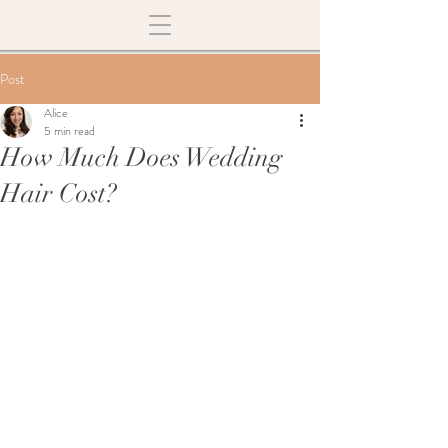
Post
Alice
5 min read
How Much Does Wedding
Hair Cost?