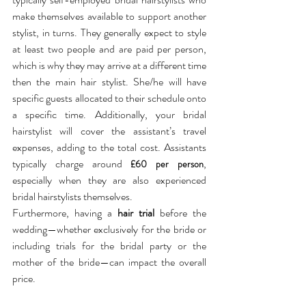
make themselves available to support another 
stylist, in turns. They generally expect to style 
at least two people and are paid per person, 
which is why they may arrive at a different time 
then the main hair stylist. She/he will have 
specific guests allocated to their schedule onto 
a specific time. Additionally, your bridal 
hairstylist will cover the assistant’s travel 
expenses, adding to the total cost. Assistants 
typically charge around 
, 
£60 per person
especially when they are also experienced 
bridal hairstylists themselves. 
Furthermore, having a 
hair trial
 before the 
wedding—whether exclusively for the bride or 
including trials for the bridal party or the 
mother of the bride—can impact the overall 
price.