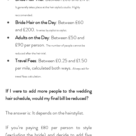
It generally takes place at the hair stylist's studio. Highly 
reccomended.
Bride Hair on the Day
: Between £60 
and £200. 
It varies by stylist to stylist. 
Adults on the Day
: Between £50 and 
£90 per person. 
The number of people cannot be 
reduced after the hair trial.
Travel Fees
: Between £0.25 and £1.50 
per mile, calculated both ways. 
Always ask for 
travel fees calculation. 
If I were to add more people to the wedding 
hair schedule, would my final bill be reduced?
The answer is: It depends on the hairstylist. 
If you’re paying 
 per person to style 
£80
(excluding the bride) and decide to add five 