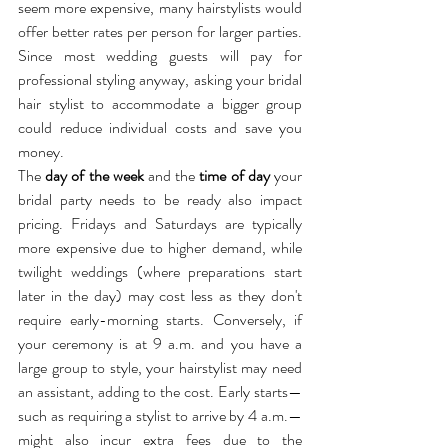
seem more expensive, many hairstylists would 
offer better rates per person for larger parties. 
Since most wedding guests will pay for 
professional styling anyway, asking your bridal 
hair stylist to accommodate a bigger group 
could reduce individual costs and save you 
money.
The 
day of the week
 and the 
time of day
 your 
bridal party needs to be ready also impact 
pricing. Fridays and Saturdays are typically 
more expensive due to higher demand, while 
twilight weddings (where preparations start 
later in the day) may cost less as they don't 
require early-morning starts. Conversely, if 
your ceremony is at 9 a.m. and you have a 
large group to style, your hairstylist may need 
an assistant, adding to the cost. Early starts—
such as requiring a stylist to arrive by 4 a.m.—
might also incur extra fees due to the 