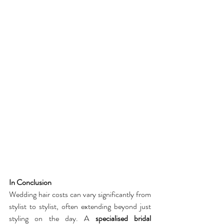
In Conclusion
Wedding hair costs can vary significantly from 
stylist to stylist, often extending beyond just 
styling on the day. A 
specialised bridal 