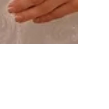
Alice