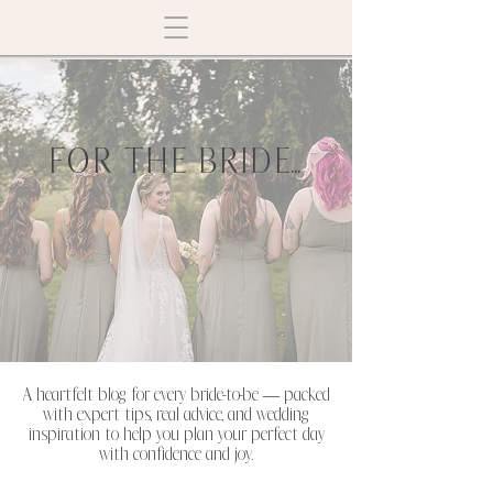
FOR THE BRIDE...
A heartfelt blog for every bride-to-be — packed
with expert tips, real advice, and wedding
inspiration to help you plan your perfect day
with confidence and joy.