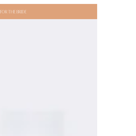
FOR THE BRIDE