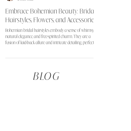
Alice
2 min read
Embrace Bohemian Beauty: Bridal
Hairstyles, Flowers, and Accessories
Bohemian bridal hairstyles embody a sense of whimsy,
natural elegance, and free-spirited charm. They are a
fusion of laid-back allure and intricate detailing, perfect
for the bride seeking a look that's both romantic and
ethereal.
BLOG
TAKE THE QUIZ
Not sure what your ideal hairstyle is, or what