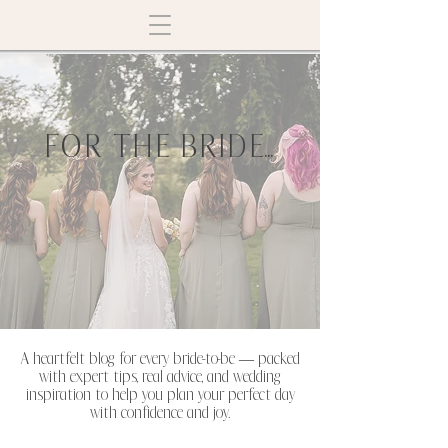
FOR THE BRIDE...
A heartfelt blog for every bride-to-be — packed
with expert tips, real advice, and wedding
inspiration to help you plan your perfect day
with confidence and joy.