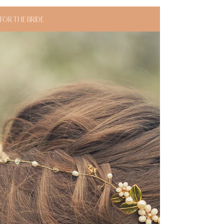
FOR THE BRIDE